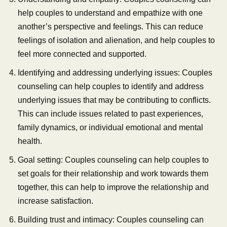
help couples to understand and empathize with one
another’s perspective and feelings. This can reduce
feelings of isolation and alienation, and help couples to
feel more connected and supported.
Identifying and addressing underlying issues: Couples
counseling can help couples to identify and address
underlying issues that may be contributing to conflicts.
This can include issues related to past experiences,
family dynamics, or individual emotional and mental
health.
Goal setting: Couples counseling can help couples to
set goals for their relationship and work towards them
together, this can help to improve the relationship and
increase satisfaction.
Building trust and intimacy: Couples counseling can