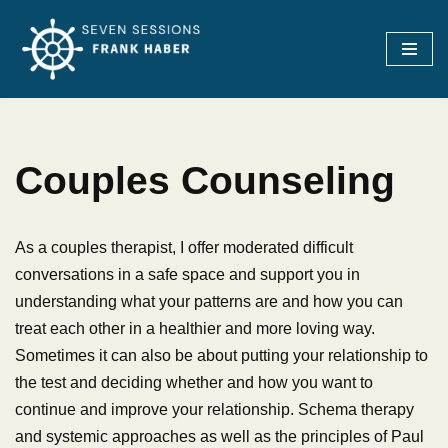
Skip
to
content
Couples Counseling
As a couples therapist, I offer moderated difficult
conversations in a safe space and support you in
understanding what your patterns are and how you can
treat each other in a healthier and more loving way.
Sometimes it can also be about putting your relationship to
the test and deciding whether and how you want to
continue and improve your relationship. Schema therapy
and systemic approaches as well as the principles of Paul