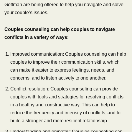
Gottman are being offered to help you navigate and solve
your couple’s issues.
Couples counseling can help couples to navigate
conflicts in a variety of ways:
Improved communication: Couples counseling can help
couples to improve their communication skills, which
can make it easier to express feelings, needs, and
concerns, and to listen actively to one another.
Conflict resolution: Couples counseling can provide
couples with tools and strategies for resolving conflicts
in a healthy and constructive way. This can help to
reduce the frequency and intensity of conflicts, and to
build a stronger and more resilient relationship.
Understanding and empathy: Couples counseling can