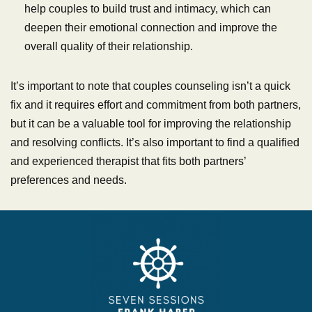
help couples to build trust and intimacy, which can
deepen their emotional connection and improve the
overall quality of their relationship.
It’s important to note that couples counseling isn’t a quick
fix and it requires effort and commitment from both partners,
but it can be a valuable tool for improving the relationship
and resolving conflicts. It’s also important to find a qualified
and experienced therapist that fits both partners’
preferences and needs.