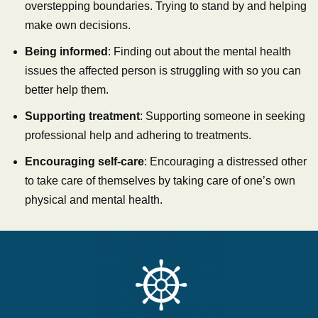
overstepping boundaries. Trying to stand by and helping
make own decisions.
Being informed
: Finding out about the mental health
issues the affected person is struggling with so you can
better help them.
Supporting treatment
: Supporting someone in seeking
professional help and adhering to treatments.
Encouraging self-care
: Encouraging a distressed other
to take care of themselves by taking care of one’s own
physical and mental health.