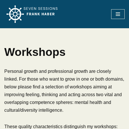
Skip
to
content
Workshops
Personal growth and professional growth are closely
linked. For those who want to grow in one or both domains,
below please find a selection of workshops aiming at
improving feeling, thinking and acting across two vital and
overlapping competence spheres: mental health and
cultural/diversity intelligence.
These quality characteristics distinguish my workshops: