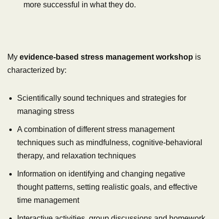
more successful in what they do.
My
evidence-based stress management workshop
is
characterized by:
Scientifically sound techniques and strategies for
managing stress
A combination of different stress management
techniques such as mindfulness, cognitive-behavioral
therapy, and relaxation techniques
Information on identifying and changing negative
thought patterns, setting realistic goals, and effective
time management
Interactive activities, group discussions and homework