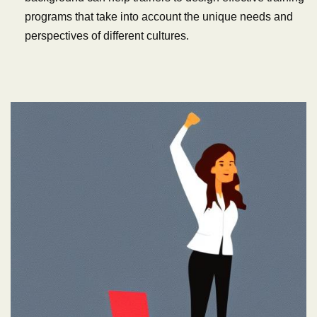
programs that take into account the unique needs and
perspectives of different cultures.