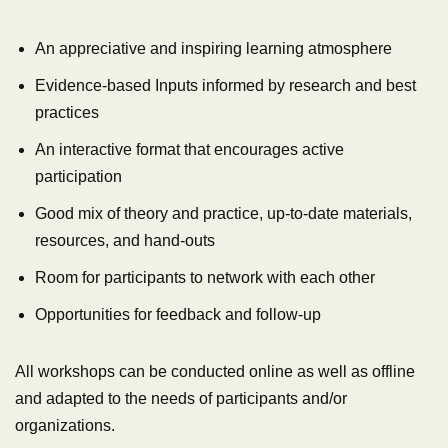
An appreciative and inspiring learning atmosphere
Evidence-based Inputs informed by research and best
practices
An interactive format that encourages active
participation
Good mix of theory and practice, up-to-date materials,
resources, and hand-outs
Room for participants to network with each other
Opportunities for feedback and follow-up
All workshops can be conducted online as well as offline
and adapted to the needs of participants and/or
organizations.