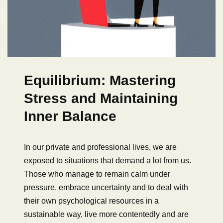
Equilibrium: Mastering
Stress and Maintaining
Inner Balance
In our private and professional lives, we are
exposed to situations that demand a lot from us.
Those who manage to remain calm under
pressure, embrace uncertainty and to deal with
their own psychological resources in a
sustainable way, live more contentedly and are