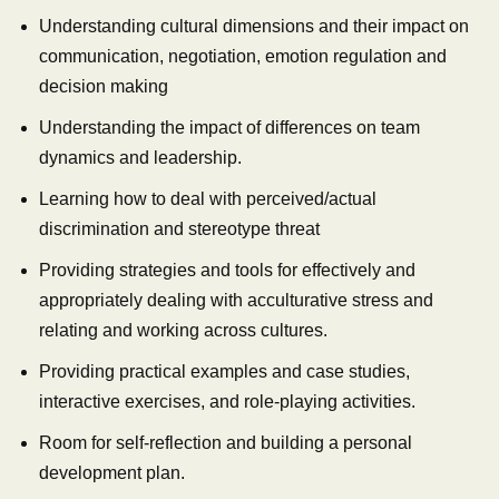
Understanding cultural dimensions and their impact on
communication, negotiation, emotion regulation and
decision making
Understanding the impact of differences on team
dynamics and leadership.
Learning how to deal with perceived/actual
discrimination and stereotype threat
Providing strategies and tools for effectively and
appropriately dealing with acculturative stress and
relating and working across cultures.
Providing practical examples and case studies,
interactive exercises, and role-playing activities.
Room for self-reflection and building a personal
development plan.