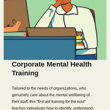
Corporate Mental Health
Training
Tailored to the needs of organizations, who
genuinely care about the mental wellbeing of
their staff, this “first aid training for the soul”
teaches individuals how to identify, understand,