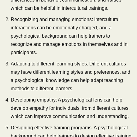
which can be helpful in intercultural trainings.
Recognizing and managing emotions: Intercultural
interactions can be emotionally charged, and a
psychological background can help trainers to
recognize and manage emotions in themselves and in
participants.
Adapting to different learning styles: Different cultures
may have different learning styles and preferences, and
a psychological knowledge can help adapt teaching
methods to different learners.
Developing empathy: A psychological lens can help
develop empathy for individuals from different cultures,
which can improve communication and understanding.
Designing effective training programs: A psychological
background can help trainers to design effective training