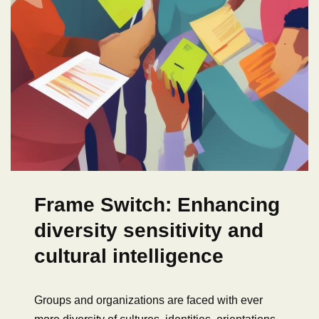
Frame Switch: Enhancing
diversity sensitivity and
cultural intelligence
Groups and organizations are faced with ever