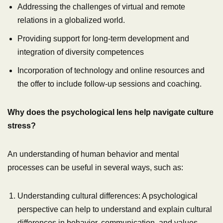
Addressing the challenges of virtual and remote
relations in a globalized world.
Providing support for long-term development and
integration of diversity competences
Incorporation of technology and online resources and
the offer to include follow-up sessions and coaching.
Why does the psychological lens help navigate culture
stress?
An understanding of human behavior and mental
processes can be useful in several ways, such as:
Understanding cultural differences: A psychological
perspective can help to understand and explain cultural
differences in behavior, communication, and values,