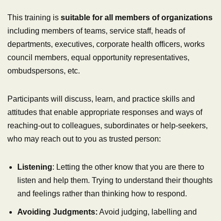
This training is
suitable for all members of organizations
including members of teams, service staff, heads of
departments, executives, corporate health officers, works
council members, equal opportunity representatives,
ombudspersons, etc.
Participants will discuss, learn, and practice skills and
attitudes that enable appropriate responses and ways of
reaching-out to colleagues, subordinates or help-seekers,
who may reach out to you as trusted person:
Listening
: Letting the other know that you are there to
listen and help them. Trying to understand their thoughts
and feelings rather than thinking how to respond.
Avoiding Judgments:
Avoid judging, labelling and