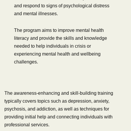
and respond to signs of psychological distress
and mental illnesses.
The program aims to improve mental health
literacy and provide the skills and knowledge
needed to help individuals in crisis or
experiencing mental health and wellbeing
challenges.
The awareness-enhancing and skill-building training
typically covers topics such as depression, anxiety,
psychosis, and addiction, as well as techniques for
providing initial help and connecting individuals with
professional services.