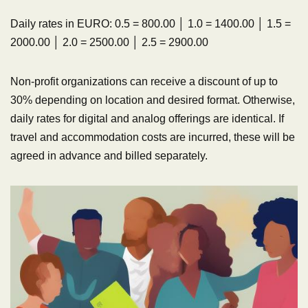
Daily rates in EURO: 0.5 = 800.00 │ 1.0 = 1400.00 │ 1.5 =
2000.00 │ 2.0 = 2500.00 │ 2.5 = 2900.00
Non-profit organizations can receive a discount of up to
30% depending on location and desired format. Otherwise,
daily rates for digital and analog offerings are identical. If
travel and accommodation costs are incurred, these will be
agreed in advance and billed separately.