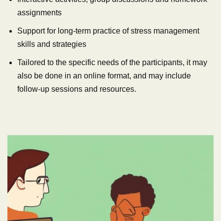
assignments
Support for long-term practice of stress management
skills and strategies
Tailored to the specific needs of the participants, it may
also be done in an online format, and may include
follow-up sessions and resources.