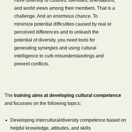
more diversity of cultures, identities, orientations,
and world views among their members. That is a
challenge. And an enormous chance. To
minimize potential difficulties caused by real or
perceived differences and to unleash the
potential of diversity, you need tools for
generating synergies and using cultural
intelligence to curb misunderstandings and
prevent conflicts.
The
training aims at developing cultural competence
and focusses on the following topics:
Developing intercultural/diversity competence based on
helpful knowledge, attitudes, and skills